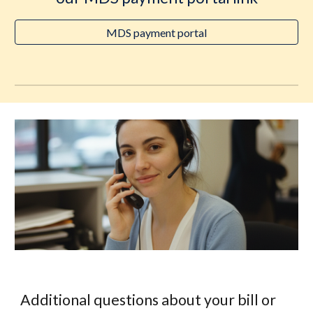
MDS payment portal
Additional questions about your bill or