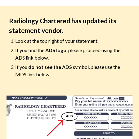
Radiology Chartered has updated its
statement vendor.
Look at the top right of your statement.
If you find
the
ADS logo
, please proceed using the
ADS
link
below.
If you
do not see the ADS
symbol, please use the
MDS link below.