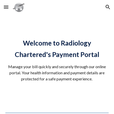
Skip to main content
Skip to navigation
Welcome to Radiology
Chartered's Payment Portal
Manage your bill quickly and securely through our online
portal. Your health information and payment details are
protected for a safe payment experience.