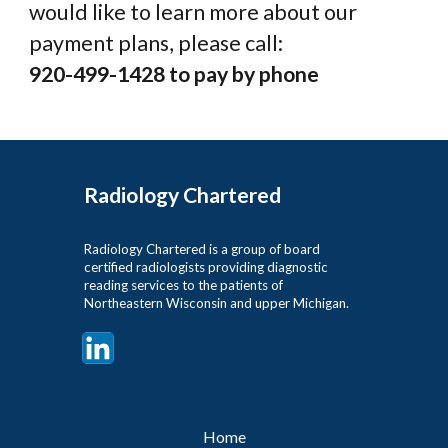
would like to learn more about our
payment plans, please call:
920-499-1428 to pay by phone
Radiology Chartered
Radiology Chartered is a group of board
certified radiologists providing diagnostic
reading services to the patients of
Northeastern Wisconsin and upper Michigan.
Home