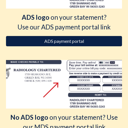
ADS logo
on your statement?
Use our ADS payment portal link
ADS payment portal
No ADS logo
on your statement? Use
our MDS payment portal link