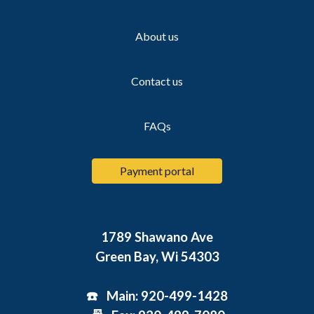
About us
Contact us
FAQs
Payment portal
1789 Shawano Ave
Green Bay, Wi 54303
☎️ Main: 920-499-1428